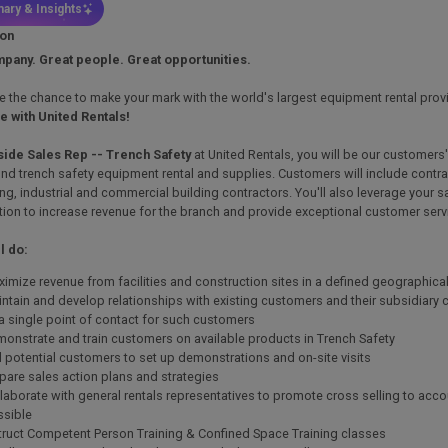
ary & Insights
ion
pany. Great people. Great opportunities.
ike the chance to make your mark with the world's largest equipment rental prov
re with United Rentals!
side Sales Rep -- Trench Safety
at United Rentals, you will be our customers
nd trench safety equipment rental and supplies. Customers will include cont
ng, industrial and commercial building contractors. You'll also leverage your sa
ion to increase revenue for the branch and provide exceptional customer serv
l do:
imize revenue from facilities and construction sites in a defined geographical 
ntain and develop relationships with existing customers and their subsidiary
a single point of contact for such customers
onstrate and train customers on available products in Trench Safety
l potential customers to set up demonstrations and on-site visits
pare sales action plans and strategies
laborate with general rentals representatives to promote cross selling to acc
ssible
truct Competent Person Training & Confined Space Training classes