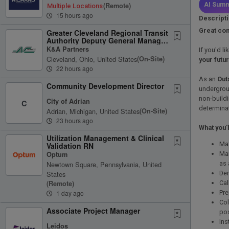
(remote)
AI Summ
Multiple Locations
15 hours ago
Descript
Great com
Greater Cleveland Regional Transit
Authority Deputy General Manager
Engineering & Project...
K&A Partners
If you'd l
Cleveland, Ohio, United States
(on-Site)
your futu
22 hours ago
As an
Out
Community Development Director
undergrou
non-buildi
City of Adrian
C
determinat
Adrian, Michigan, United States
(on-Site)
23 hours ago
What you'l
Utilization Management & Clinical
Max
Validation RN
Mai
Optum
as 
Newtown Square, Pennsylvania, United
Dem
States
Cal
(remote)
Pre
1 day ago
Col
Associate Project Manager
po
Ins
Leidos