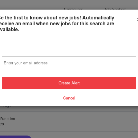
Employers
Job Seekers
e the first to know about new jobs! Automatically
eceive an email when new jobs for this search are
vailable.
Email
de Sales Rep
Create Alert
d Rentals
eld, Ohio, United States
(on-Site)
Cancel
urs ago
 Function
es