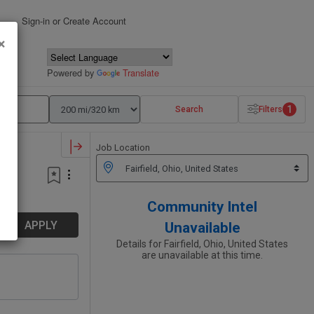
Sign-in or Create Account
×
Powered by
Translate
1
Search
Filters
Job Location
Community Intel
APPLY
Unavailable
Details for Fairfield, Ohio, United States
are unavailable at this time.