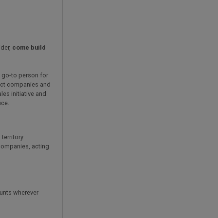
ider,
come build
' go-to person for
ract companies and
les initiative and
ice.
territory
 companies, acting
ounts wherever