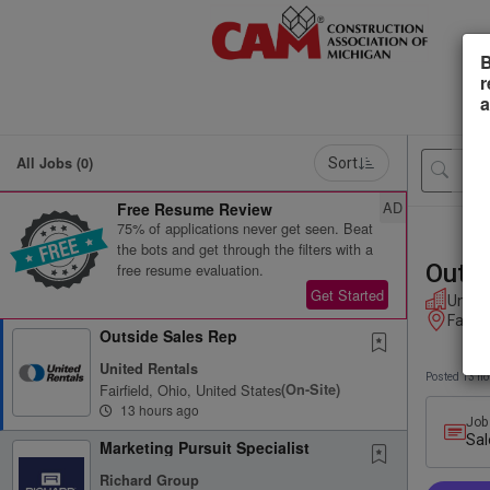
B
r
a
All Jobs (0)
Sort
AD
Free Resume Review
75% of applications never get seen. Beat
the bots and get through the filters with a
Outsi
free resume evaluation.
Get Started
Unite
Fairfi
Outside Sales Rep
United Rentals
Posted 13 ho
Fairfield, Ohio, United States
(on-Site)
13 hours ago
Job
Sal
Marketing Pursuit Specialist
Richard Group